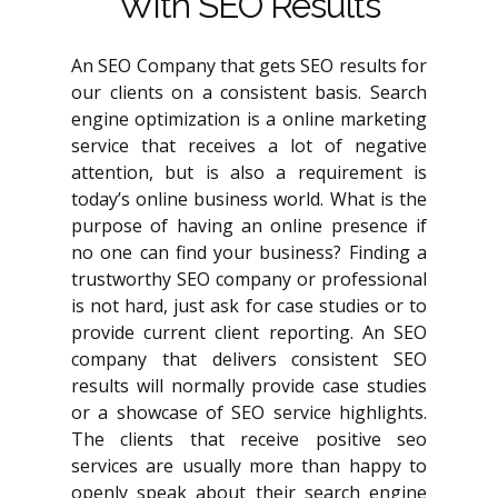
With SEO Results
An SEO Company that gets SEO results for
our clients on a consistent basis. Search
engine optimization is a online marketing
service that receives a lot of negative
attention, but is also a requirement is
today’s online business world. What is the
purpose of having an online presence if
no one can find your business? Finding a
trustworthy SEO company or professional
is not hard, just ask for case studies or to
provide current client reporting. An SEO
company that delivers consistent SEO
results will normally provide case studies
or a showcase of SEO service highlights.
The clients that receive positive seo
services are usually more than happy to
openly speak about their search engine