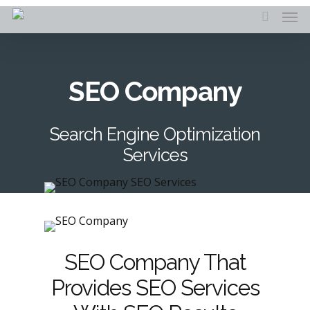
Skip
Men
to
search
main
content
SEO Company
Search Engine Optimization
Services
SEO Company That
Provides SEO Services