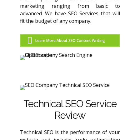
marketing ranging from basic to
advanced. We have SEO Services that will
fit the budget of any company.
Learn More About SEO Content Writing
Technical SEO Service
Review
Technical SEO is the performance of your
website and includes code optimization