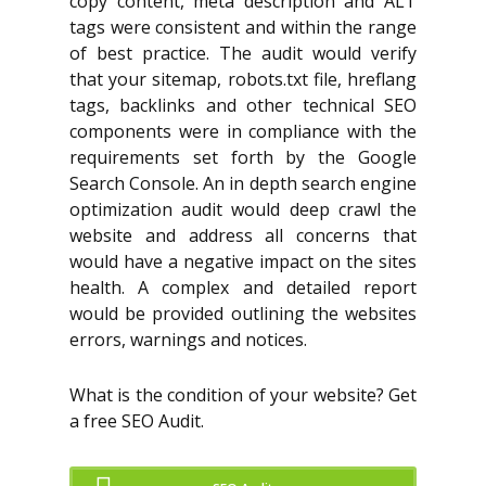
copy content, meta description and ALT
tags were consistent and within the range
of best practice. The audit would verify
that your sitemap, robots.txt file, hreflang
tags, backlinks and other technical SEO
components were in compliance with the
requirements set forth by the Google
Search Console. An in depth search engine
optimization audit would deep crawl the
website and address all concerns that
would have a negative impact on the sites
health. A complex and detailed report
would be provided outlining the websites
errors, warnings and notices.
What is the condition of your website? Get
a free SEO Audit.