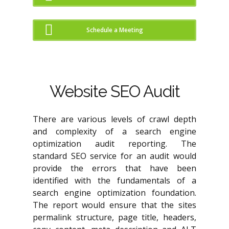
Schedule a Meeting
Website SEO Audit
There are various levels of crawl depth
and complexity of a search engine
optimization audit reporting. The
standard SEO service for an audit would
provide the errors that have been
identified with the fundamentals of a
search engine optimization foundation.
The report would ensure that the sites
permalink structure, page title, headers,