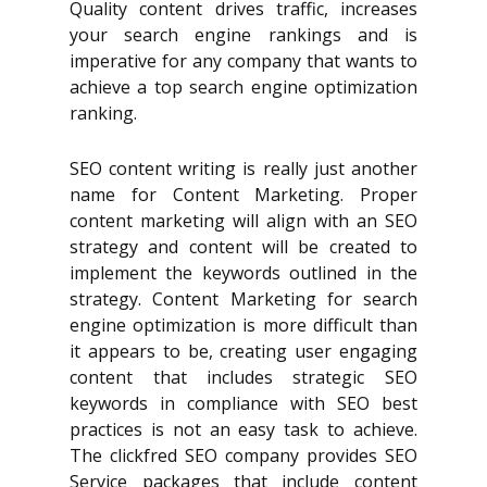
Quality content drives traffic, increases
your search engine rankings and is
imperative for any company that wants to
achieve a top search engine optimization
ranking.
SEO content writing is really just another
name for Content Marketing. Proper
content marketing will align with an SEO
strategy and content will be created to
implement the keywords outlined in the
strategy. Content Marketing for search
engine optimization is more difficult than
it appears to be, creating user engaging
content that includes strategic SEO
keywords in compliance with SEO best
practices is not an easy task to achieve.
The clickfred SEO company provides SEO
Service packages that include content