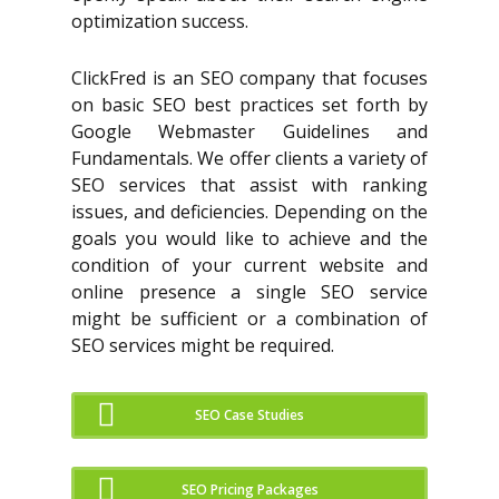
optimization success.
ClickFred is an SEO company that focuses
on basic SEO best practices set forth by
Google Webmaster Guidelines and
Fundamentals. We offer clients a variety of
SEO services that assist with ranking
issues, and deficiencies. Depending on the
goals you would like to achieve and the
condition of your current website and
online presence a single SEO service
might be sufficient or a combination of
SEO services might be required.
SEO Case Studies
SEO Pricing Packages