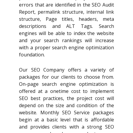
errors that are identified in the SEO Audit
Report, permalink structure, internal link
structure, Page titles, headers, meta
descriptions and ALT Tags. Search
engines will be able to index the website
and your search rankings will increase
with a proper search engine optimization
foundation.
Our SEO Company offers a variety of
packages for our clients to choose from.
On-page search engine optimization is
offered at a onetime cost to implement
SEO best practices, the project cost will
depend on the size and condition of the
website. Monthly SEO Service packages
begin at a basic level that is affordable
and provides clients with a strong SEO