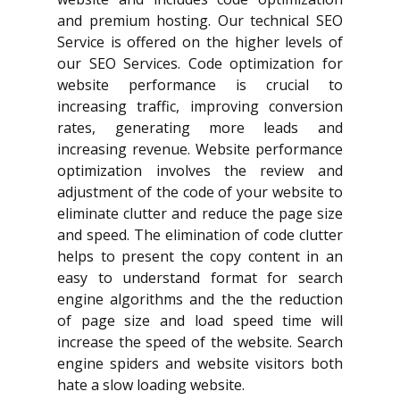
and premium hosting. Our technical SEO
Service is offered on the higher levels of
our SEO Services. Code optimization for
website performance is crucial to
increasing traffic, improving conversion
rates, generating more leads and
increasing revenue. Website performance
optimization involves the review and
adjustment of the code of your website to
eliminate clutter and reduce the page size
and speed. The elimination of code clutter
helps to present the copy content in an
easy to understand format for search
engine algorithms and the the reduction
of page size and load speed time will
increase the speed of the website. Search
engine spiders and website visitors both
hate a slow loading website.