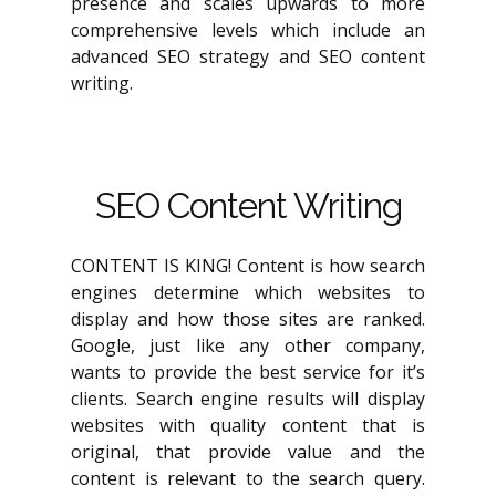
presence and scales upwards to more
comprehensive levels which include an
advanced SEO strategy and SEO content
writing.
SEO Content Writing
CONTENT IS KING! Content is how search
engines determine which websites to
display and how those sites are ranked.
Google, just like any other company,
wants to provide the best service for it’s
clients. Search engine results will display
websites with quality content that is
original, that provide value and the
content is relevant to the search query.