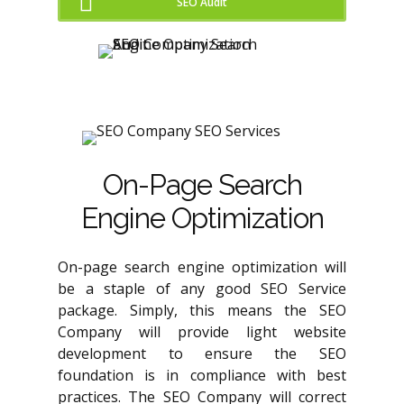
SEO Audit
On-Page Search
Engine Optimization
On-page search engine optimization will
be a staple of any good SEO Service
package. Simply, this means the SEO
Company will provide light website
development to ensure the SEO
foundation is in compliance with best
practices. The SEO Company will correct