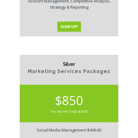
Account Management, Competitive Analysis,
Strategy & Reporting
SIGN UP!
Silver
Marketing Services Packages
$850
Per Month Total $1000
Social Media Management $400.00