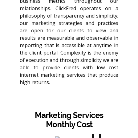
business metrics throughout our
relationships. ClickFred operates on a
philosophy of transparency and simplicity;
our marketing strategies and practices
are open for our clients to view and
results are measurable and observable in
reporting that is accessible at anytime in
the client portal. Complexity is the enemy
of execution and through simplicity we are
able to provide clients with low cost
internet marketing services that produce
high returns.
Marketing Services
Monthly Cost