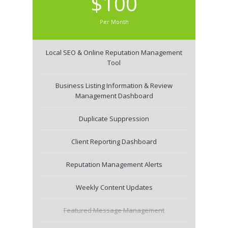
$100
Per Month
Local SEO & Online Reputation Management
Tool
Business Listing Information & Review
Management Dashboard
Duplicate Suppression
Client Reporting Dashboard
Reputation Management Alerts
Weekly Content Updates
Featured Message Management