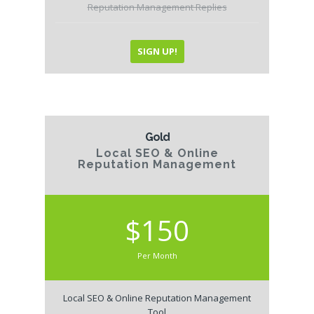
Reputation Management Replies
SIGN UP!
Gold
Local SEO & Online
Reputation Management
$150
Per Month
Local SEO & Online Reputation Management
Tool