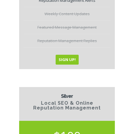
Reputation Management Alerts
Weekly Content Updates
Featured Message Management
Reputation Management Replies
SIGN UP!
Silver
Local SEO & Online
Reputation Management