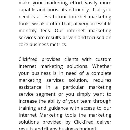
make your marketing effort vastly more
capable and boost its efficiency. If all you
need is access to our internet marketing
tools, we also offer that, at very accessible
monthly fees. Our internet marketing
services are results-driven and focused on
core business metrics.
Clickfred provides clients with custom
internet marketing solutions. Whether
your business is in need of a complete
marketing services solution, requires
assistance in a particular marketing
service segment or you simply want to
increase the ability of your team through
training and guidance with access to our
Internet Marketing tools the marketing
solutions provided by ClickFred deliver
results and fit any business budget!