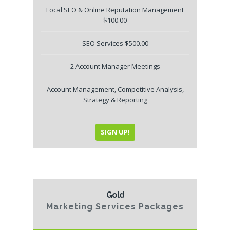
Local SEO & Online Reputation Management
$100.00
SEO Services $500.00
2 Account Manager Meetings
Account Management, Competitive Analysis,
Strategy & Reporting
SIGN UP!
Gold
Marketing Services Packages