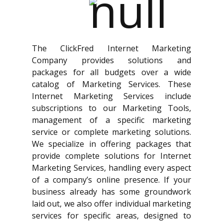
The ClickFred Internet Marketing
Company provides solutions and
packages for all budgets over a wide
catalog of Marketing Services. These
Internet Marketing Services include
subscriptions to our Marketing Tools,
management of a specific marketing
service or complete marketing solutions.
We specialize in offering packages that
provide complete solutions for Internet
Marketing Services, handling every aspect
of a company’s online presence. If your
business already has some groundwork
laid out, we also offer individual marketing
services for specific areas, designed to