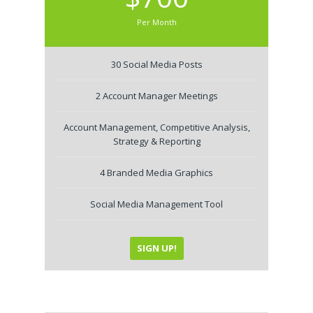
Per Month
30 Social Media Posts
2 Account Manager Meetings
Account Management, Competitive Analysis,
Strategy & Reporting
4 Branded Media Graphics
Social Media Management Tool
SIGN UP!