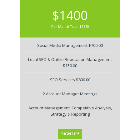
$1400
Per Month Total $1650
Social Media Management $700.00
Local SEO & Online Reputation Management
$150.00
SEO Services $800.00
2 Account Manager Meetings
Account Management, Competitive Analysis,
Strategy & Reporting
SIGN UP!