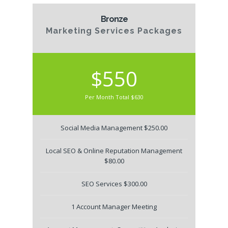
Bronze
Marketing Services Packages
$550
Per Month Total $630
Social Media Management $250.00
Local SEO & Online Reputation Management
$80.00
SEO Services $300.00
1 Account Manager Meeting