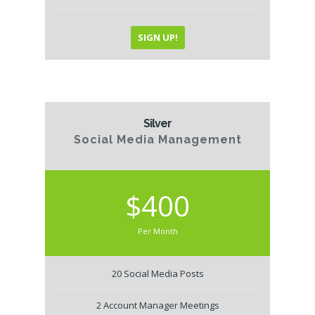
SIGN UP!
Silver
Social Media Management
$400
Per Month
20 Social Media Posts
2 Account Manager Meetings