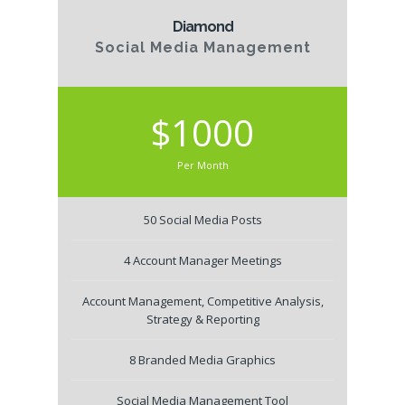
Diamond
Social Media Management
$1000
Per Month
50 Social Media Posts
4 Account Manager Meetings
Account Management, Competitive Analysis,
Strategy & Reporting
8 Branded Media Graphics
Social Media Management Tool