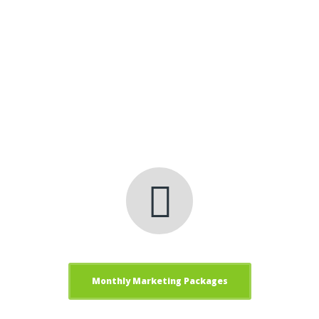
technology, analytics and business
process automation that provide clients
with immediate and long term value.
Get Results, Get clickfred
Internet Marketing
Services!
Monthly Marketing Packages