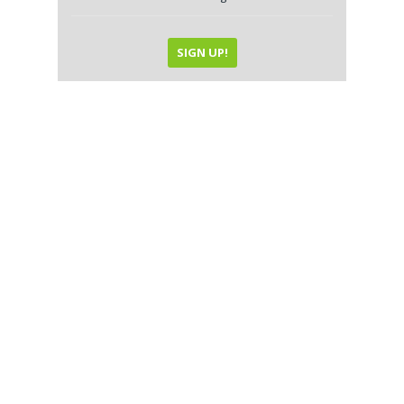
SIGN UP!
Local SEO and Online
Reputation Management
Great content is only great when it’s seen
by your potential clientele. That’s what
Local SEO is all about; optimizing your