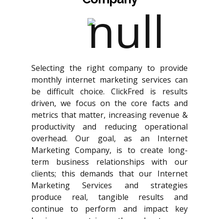
Selecting the right company to provide
monthly internet marketing services can
be difficult choice. ClickFred is results
driven, we focus on the core facts and
metrics that matter, increasing revenue &
productivity and reducing operational
overhead. Our goal, as an Internet
Marketing Company, is to create long-
term business relationships with our
clients; this demands that our Internet
Marketing Services and strategies
produce real, tangible results and
continue to perform and impact key