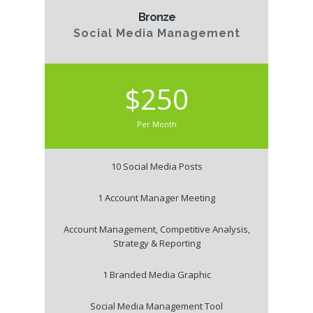
Bronze
Social Media Management
$250
Per Month
10 Social Media Posts
1 Account Manager Meeting
Account Management, Competitive Analysis,
Strategy & Reporting
1 Branded Media Graphic
Social Media Management Tool