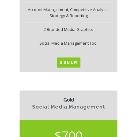
Account Management, Competitive Analysis,
Strategy & Reporting
2 Branded Media Graphics
Social Media Management Tool
SIGN UP!
Gold
Social Media Management
$700