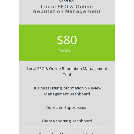
Local SEO & Online
Reputation Management
$80
Per Month
Local SEO & Online Reputation Management
Tool
Business Listing Information & Review
Management Dashboard
Duplicate Suppression
Client Reporting Dashboard