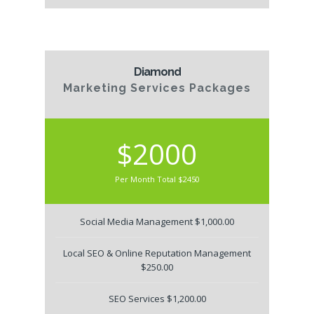
Diamond
Marketing Services Packages
$2000
Per Month Total $2450
Social Media Management $1,000.00
Local SEO & Online Reputation Management
$250.00
SEO Services $1,200.00