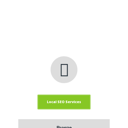
management.
Get Results, Get clickfred
Internet Marketing
Services!
Local SEO Services
Bronze