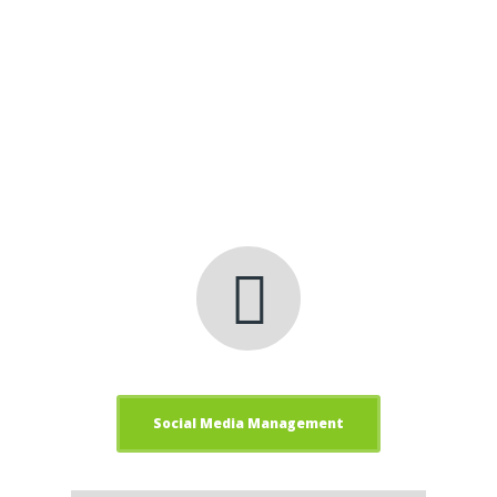
to successfully manage your Social Media
presence.
Clickfred Internet
Marketing Company Gets
Results!
Social Media Management