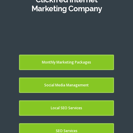
Marketing Company
Monthly Marketing Packages
Social Media Management
Local SEO Services
SEO Services