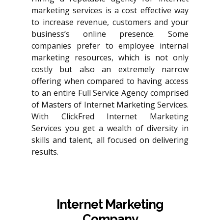
marketing services is a cost effective way
to increase revenue, customers and your
business’s online presence. Some
companies prefer to employee internal
marketing resources, which is not only
costly but also an extremely narrow
offering when compared to having access
to an entire Full Service Agency comprised
of Masters of Internet Marketing Services.
With ClickFred Internet Marketing
Services you get a wealth of diversity in
skills and talent, all focused on delivering
results.
Internet Marketing
Company