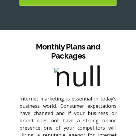
Monthly Plans and
Packages
Internet marketing is essential in today’s
business world. Consumer expectations
have changed and if your business or
brand does not have a strong online
presence one of your competitors will.
Hiring a reputable agency for internet