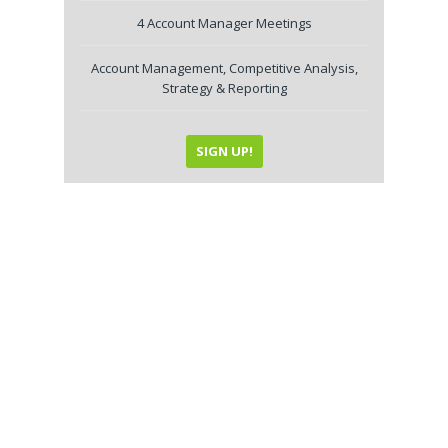
4 Account Manager Meetings
Account Management, Competitive Analysis,
Strategy & Reporting
SIGN UP!
Internet Marketing
Service Plans