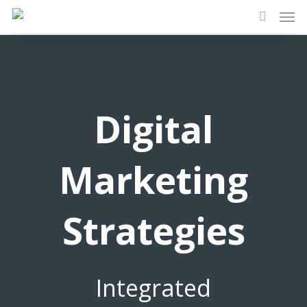
Men
Skip
to
search
main
content
Digital
Marketing
Strategies
Integrated