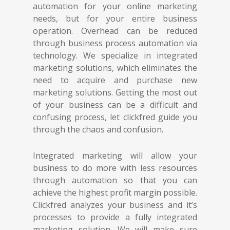
automation for your online marketing
needs, but for your entire business
operation. Overhead can be reduced
through business process automation via
technology. We specialize in integrated
marketing solutions, which eliminates the
need to acquire and purchase new
marketing solutions. Getting the most out
of your business can be a difficult and
confusing process, let clickfred guide you
through the chaos and confusion.
Integrated marketing will allow your
business to do more with less resources
through automation so that you can
achieve the highest profit margin possible.
Clickfred analyzes your business and it’s
processes to provide a fully integrated
marketing solution. We will make sure