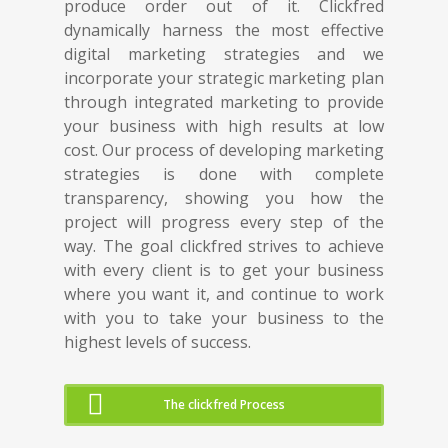
produce order out of it. Clickfred
dynamically harness the most effective
digital marketing strategies and we
incorporate your strategic marketing plan
through integrated marketing to provide
your business with high results at low
cost. Our process of developing marketing
strategies is done with complete
transparency, showing you how the
project will progress every step of the
way. The goal clickfred strives to achieve
with every client is to get your business
where you want it, and continue to work
with you to take your business to the
highest levels of success.
The clickfred Process