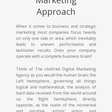
Marketing
Approach
When it comes to business and strategic
marketing most companies focus heavily
on only one side or area, which inevitably
leads to uneven performance and
lackluster results. Does your company
operate with a complete business brain?
Think of The clickfred Digital Marketing
Agency as you would the human brain: the
Left hemisphere, governing all things
logical and mathematical, the analysis of
hard data received from the world around
us; the Right hemisphere, directly
opposite, as the realm of the nonverbal
and intuitive, artistic vision and