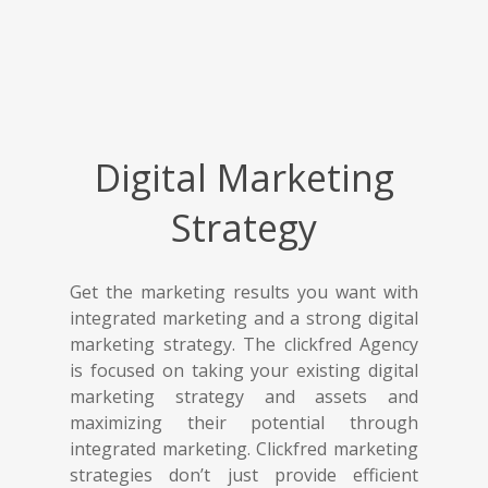
Digital Marketing
Strategy
Get the marketing results you want with
integrated marketing and a strong digital
marketing strategy. The clickfred Agency
is focused on taking your existing digital
marketing strategy and assets and
maximizing their potential through
integrated marketing. Clickfred marketing
strategies don’t just provide efficient