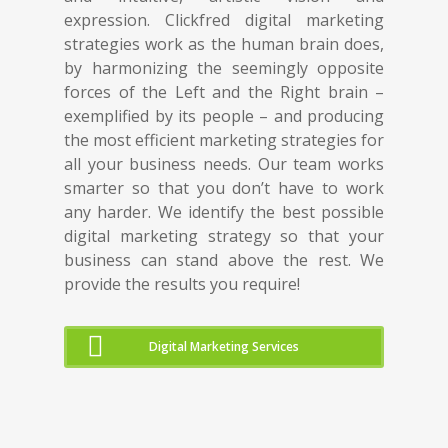
expression. Clickfred digital marketing
strategies work as the human brain does,
by harmonizing the seemingly opposite
forces of the Left and the Right brain –
exemplified by its people – and producing
the most efficient marketing strategies for
all your business needs. Our team works
smarter so that you don’t have to work
any harder. We identify the best possible
digital marketing strategy so that your
business can stand above the rest. We
provide the results you require!
Digital Marketing Services