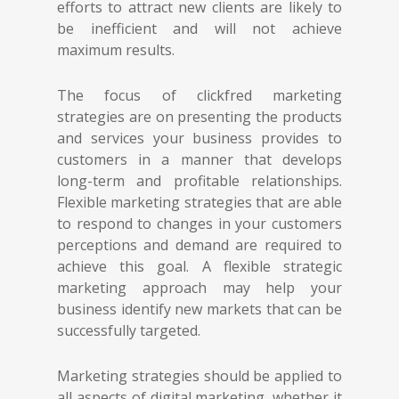
efforts to attract new clients are likely to
be inefficient and will not achieve
maximum results.
The focus of clickfred marketing
strategies are on presenting the products
and services your business provides to
customers in a manner that develops
long-term and profitable relationships.
Flexible marketing strategies that are able
to respond to changes in your customers
perceptions and demand are required to
achieve this goal. A flexible strategic
marketing approach may help your
business identify new markets that can be
successfully targeted.
Marketing strategies should be applied to
all aspects of digital marketing, whether it