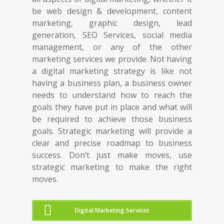
be web design & development, content
marketing, graphic design, lead
generation, SEO Services, social media
management, or any of the other
marketing services we provide. Not having
a digital marketing strategy is like not
having a business plan, a business owner
needs to understand how to reach the
goals they have put in place and what will
be required to achieve those business
goals. Strategic marketing will provide a
clear and precise roadmap to business
success. Don’t just make moves, use
strategic marketing to make the right
moves.
Digital Marketing Services