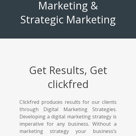
Marketing &
Strategic Marketing
Get Results, Get
clickfred
Clickfred produces results for our clients
through Digital Marketing Strategies.
Developing a digital marketing strategy is
imperative for any business. Without a
marketing strategy your business’s