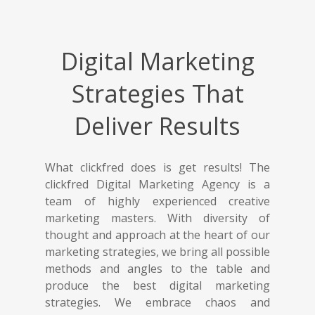
Digital Marketing
Strategies That
Deliver Results
What clickfred does is get results! The
clickfred Digital Marketing Agency is a
team of highly experienced creative
marketing masters. With diversity of
thought and approach at the heart of our
marketing strategies, we bring all possible
methods and angles to the table and
produce the best digital marketing
strategies. We embrace chaos and