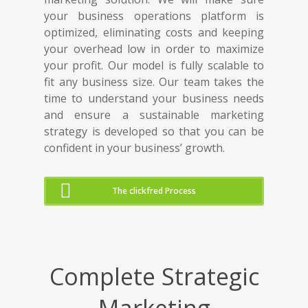
your business operations platform is
optimized, eliminating costs and keeping
your overhead low in order to maximize
your profit. Our model is fully scalable to
fit any business size. Our team takes the
time to understand your business needs
and ensure a sustainable marketing
strategy is developed so that you can be
confident in your business’ growth.
The clickfred Process
Complete Strategic