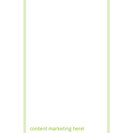
Header tags lead search engines
to your website by letting them
know what the content
references. Header Tags should
be properly formatted so
Google Bots can index the page
by using H1-H6 Header Tag
options.
Keyword Consistency with
Relevant Content
SEO Marketing with content
focuses on relevant keywords
for search engine platform
rankings. Content Marketing is
a vital factor when trying to rank
organically, read more about
content marketing here!