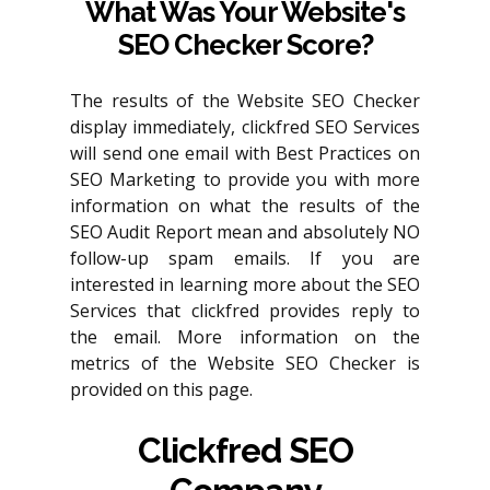
What Was Your Website's
SEO Checker Score?
The results of the Website SEO Checker
display immediately, clickfred SEO Services
will send one email with Best Practices on
SEO Marketing to provide you with more
information on what the results of the
SEO Audit Report mean and absolutely NO
follow-up spam emails. If you are
interested in learning more about the SEO
Services that clickfred provides reply to
the email. More information on the
metrics of the Website SEO Checker is
provided on this page.
Clickfred SEO