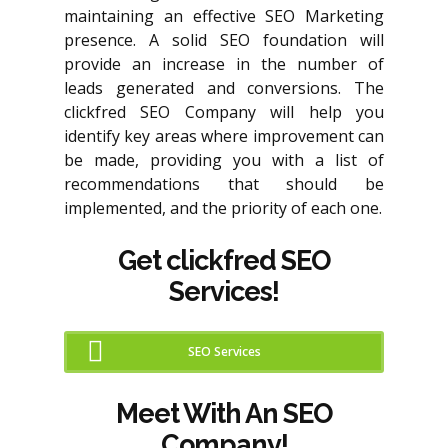
maintaining an effective SEO Marketing
presence. A solid SEO foundation will
provide an increase in the number of
leads generated and conversions. The
clickfred SEO Company will help you
identify key areas where improvement can
be made, providing you with a list of
recommendations that should be
implemented, and the priority of each one.
Get clickfred SEO
Services!
SEO Services
Meet With An SEO
Company!