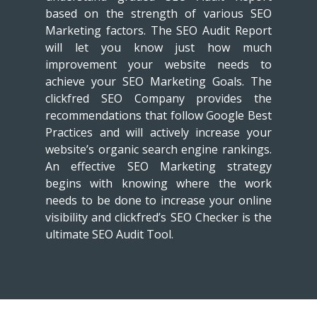
based on the strength of various SEO
Marketing factors. The SEO Audit Report
will let you know just how much
improvement your website needs to
achieve your SEO Marketing Goals. The
clickfred SEO Company provides the
recommendations that follow Google Best
Practices and will actively increase your
website’s organic search engine rankings.
An effective SEO Marketing strategy
begins with knowing where the work
needs to be done to increase your online
visibility and clickfred’s SEO Checker is the
ultimate SEO Audit Tool.