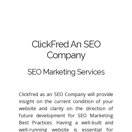
ClickFred An SEO
Company
SEO Marketing Services
Clickfred as an SEO Company will provide
insight on the current condition of your
website and clarity on the direction of
future development for SEO Marketing
Best Practices. Having a well-built and
well-running website is essential for