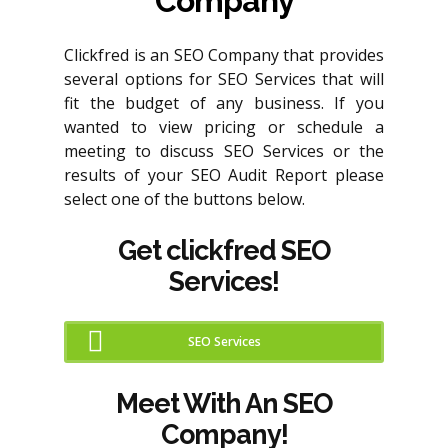
Company
Clickfred is an SEO Company that provides
several options for SEO Services that will
fit the budget of any business. If you
wanted to view pricing or schedule a
meeting to discuss SEO Services or the
results of your SEO Audit Report please
select one of the buttons below.
Get clickfred SEO
Services!
SEO Services
Meet With An SEO
Company!