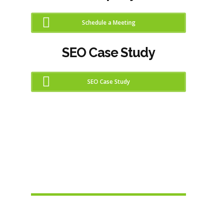
Schedule a Meeting
SEO Case Study
SEO Case Study
SEO Checker Report
Metrics
Increase Your Sites SEO