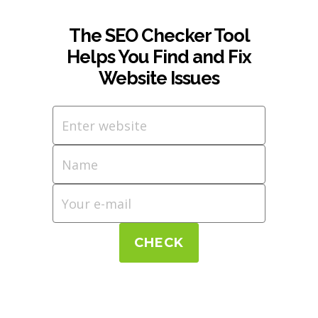
The SEO Checker Tool
Helps You Find and Fix
Website Issues