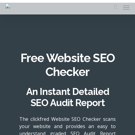
Skip
Men
to
search
main
content
Free Website SEO
Checker
An Instant Detailed
SEO Audit Report
The clickfred Website SEO Checker scans
your website and provides an easy to
understand graded SEO Audit Report