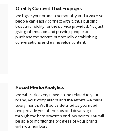
Quality Content That Engages
We’ll give your brand a personality and a voice so
people can easily connect with it, thus building
trust and fidelity for the service provided. Not just
giving information and pushing people to
purchase the service but actually establishing
conversations and giving value content.
Social Media Analytics
We will track every move online related to your
brand, your competitors and the efforts we make
every month. We’ll be as detailed as you need
and provide you all the ups and downs, go
through the best practices and low points. You will
be able to monitor the progress of your brand
with real numbers.