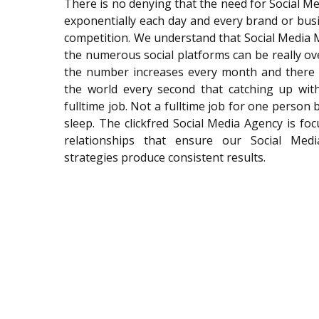
There is no denying that the need for Social 
exponentially each day and every brand or bus
competition. We understand that Social Media
the numerous social platforms can be really o
the number increases every month and there
the world every second that catching up with
fulltime job. Not a fulltime job for one person
sleep. The clickfred Social Media Agency is f
relationships that ensure our Social Med
strategies produce consistent results.