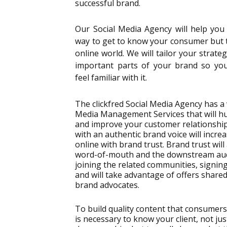
successful brand.
Our Social Media Agency will help you 
way to get to know your consumer but to
online world. We will tailor your strate
important parts of your brand so you
feel familiar with it.
The clickfred Social Media Agency has a 
Media Management Services that will h
and improve your customer relationship
with an authentic brand voice will incr
online with brand trust. Brand trust will 
word-of-mouth and the downstream au
joining the related communities, signin
and will take advantage of offers share
brand advocates.
To build quality content that consumers
is necessary to know your client, not jus