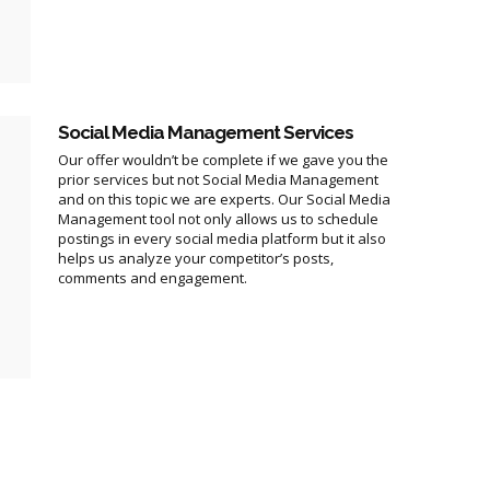
Social Media Management Services
Our offer wouldn’t be complete if we gave you the
prior services but not Social Media Management
and on this topic we are experts. Our Social Media
Management tool not only allows us to schedule
postings in every social media platform but it also
helps us analyze your competitor’s posts,
comments and engagement.