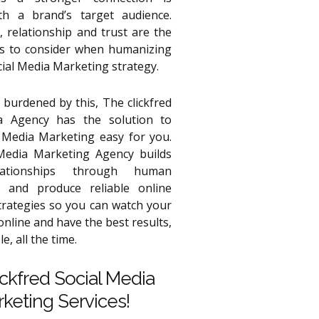
th a brand’s target audience.
 relationship and trust are the
pts to consider when humanizing
cial Media Marketing strategy.
 burdened by this, The clickfred
a Agency has the solution to
 Media Marketing easy for you.
Media Marketing Agency builds
lationships through human
 and produce reliable online
trategies so you can watch your
nline and have the best results,
e, all the time.
ickfred Social Media
keting Services!