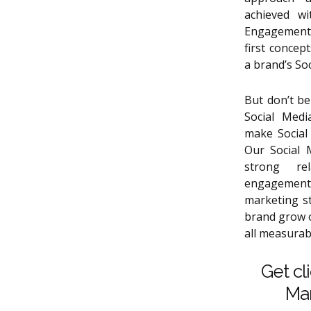
achieved wi
Engagement,
first conce
a brand’s So
But don’t be
Social Medi
make Social
Our Social 
strong re
engagement
marketing s
brand grow o
all measurabl
Get cl
Mar