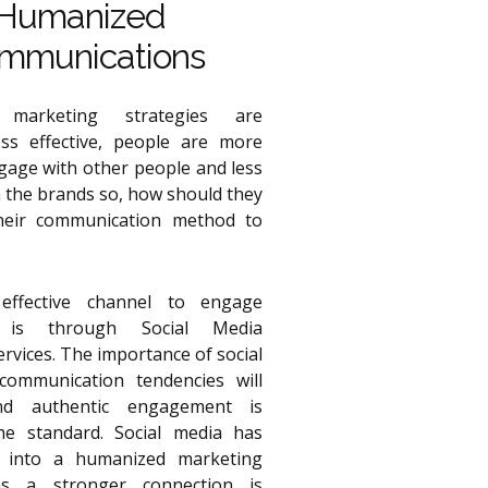
Humanized
mmunications
l marketing strategies are
ss effective, people are more
ngage with other people and less
h the brands so, how should they
heir communication method to
ffective channel to engage
 is through Social Media
rvices. The importance of social
ommunication tendencies will
nd authentic engagement is
e standard. Social media has
d into a humanized marketing
s a stronger connection is