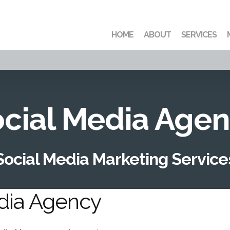
HOME
ABOUT
SERVICES
cial Media Age
Social Media Marketing Service
edia Agency