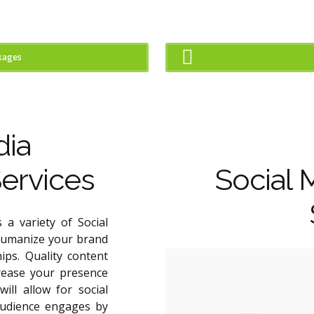
kages
dia
ervices
Social 
 a variety of Social
humanize your brand
ips. Quality content
crease your presence
ill allow for social
udience engages by