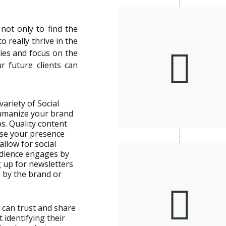
not only to find the
 really thrive in the
gies and focus on the
r future clients can
variety of Social
umanize your brand
s. Quality content
ease your presence
allow for social
dience engages by
g up for newsletters
d by the brand or
 can trust and share
t identifying their