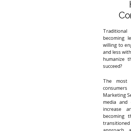
Co
Traditiona
becoming le
willing to e
and less wit
humanize t
succeed?
The most e
consumers
Marketing Se
media and c
increase a
becoming th
transitione
approach a