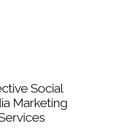
ective Social
ia Marketing
Services