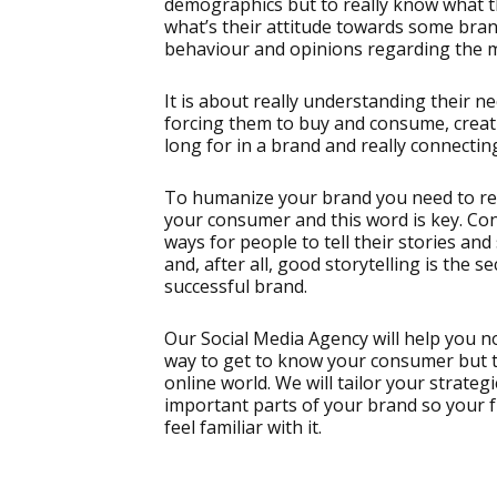
demographics but to really know what th
what’s their attitude towards some bra
behaviour and opinions regarding the 
It is about really understanding their ne
forcing them to buy and consume, creati
long for in a brand and really connecting
To humanize your brand you need to rea
your consumer and this word is key. Co
ways for people to tell their stories and 
and, after all, good storytelling is the s
successful brand.
Our Social Media Agency will help you no
way to get to know your consumer but to
online world. We will tailor your strateg
important parts of your brand so your f
feel familiar with it.