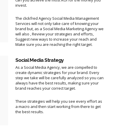
can you achieve the most ROI for the money you
invest.
The clickfred Agency Social Media Management
Services will not only take care of knowing your
brand but, as a Social Media Marketing Agency we
will also , Review your strategies and efforts,
Suggest new ways to increase your reach and
Make sure you are reaching the right target.
Social Media Strategy
As a Social Media Agency, we are compelled to
create dynamic strategies for your brand. Every
step we take will be carefully analyzed so you can
always have the best results, making sure your
brand reaches your correct target.
These strategies will help you see every effort as
a macro and then start working from there to get
the best results.