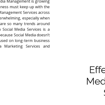
Media Management is growing
iness must keep up with the
 Management Services across
verwhelming, especially when
 are so many trends around
 Social Media Services is a
 because Social Media doesn’t
ocused on long-term business
ia Marketing Services and
Eff
Med