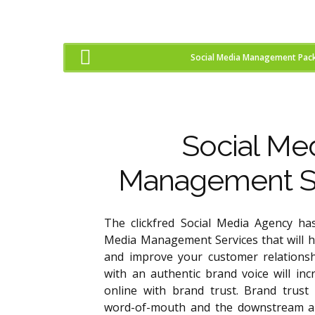
Social Media Management Pac
Social Me
Management S
The clickfred Social Media Agency has
Media Management Services that will 
and improve your customer relationsh
with an authentic brand voice will in
online with brand trust. Brand trust w
word-of-mouth and the downstream a