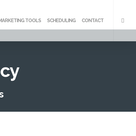
searc
MARKETING TOOLS
SCHEDULING
CONTACT
ncy
s