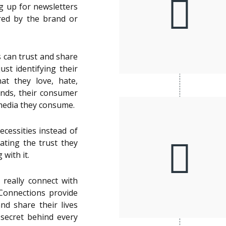
ng up for newsletters
ared by the brand or
s can trust and share
ust identifying their
t they love, hate,
ands, their consumer
media they consume.
ecessities instead of
ating the trust they
 with it.
really connect with
Connections provide
and share their lives
e secret behind every