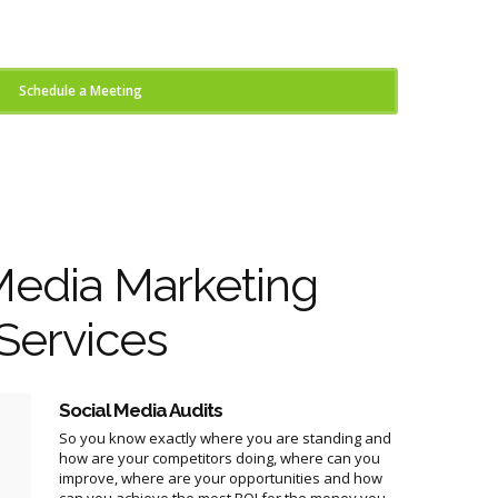
Schedule a Meeting
Media Marketing
Services
Social Media Audits
So you know exactly where you are standing and
how are your competitors doing, where can you
improve, where are your opportunities and how