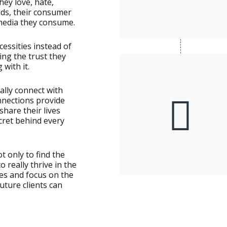
ey love, hate,
nds, their consumer
media they consume.
cessities instead of
ng the trust they
 with it.
lly connect with
nnections provide
share their lives
ecret behind every
t only to find the
 really thrive in the
ies and focus on the
uture clients can