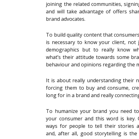
joining the related communities, signi
and will take advantage of offers sh
brand advocates.
To build quality content that consumer
is necessary to know your client, not j
demographics but to really know wha
what’s their attitude towards some br
behaviour and opinions regarding the 
It is about really understanding their n
forcing them to buy and consume, cre
long for in a brand and really connecting
To humanize your brand you need to 
your consumer and this word is key. 
ways for people to tell their stories 
and, after all, good storytelling is th