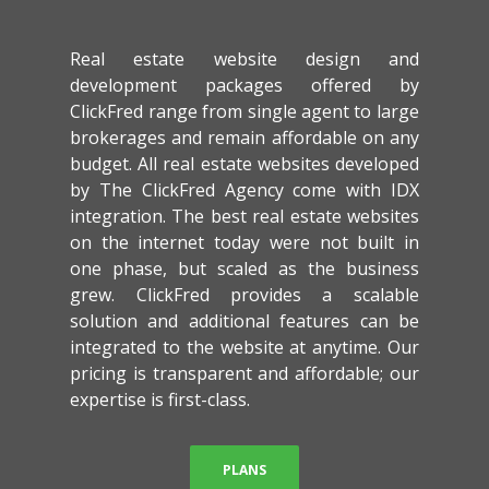
Real estate website design and
development packages offered by
ClickFred range from single agent to large
brokerages and remain affordable on any
budget. All real estate websites developed
by The ClickFred Agency come with IDX
integration. The best real estate websites
on the internet today were not built in
one phase, but scaled as the business
grew. ClickFred provides a scalable
solution and additional features can be
integrated to the website at anytime. Our
pricing is transparent and affordable; our
expertise is first-class.
PLANS