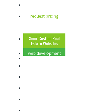
request pricing
4
2
Semi-Custom Real
Estate Websites
web development