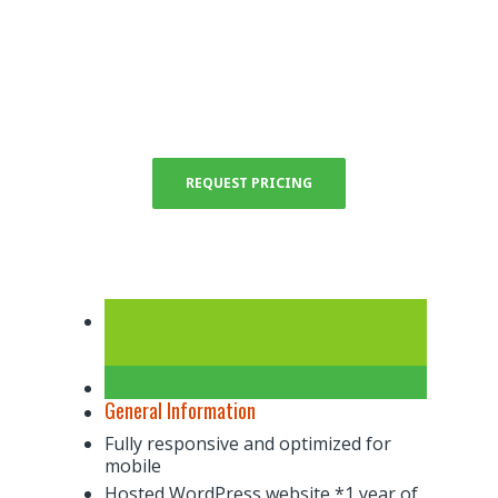
Semi-custom real estate agent websites are
the entry level package designed for the
independent agent looking to make a name
for themselves in their local market.
REQUEST PRICING
General Information
Fully responsive and optimized for
mobile
Hosted WordPress website *1 year of