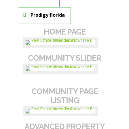
Prodigy florida
HOME PAGE
COMMUNITY SLIDER
COMMUNITY PAGE
LISTING
ADVANCED PROPERTY