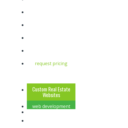
request pricing
6
4
Custom Real Estate
Websites
web development