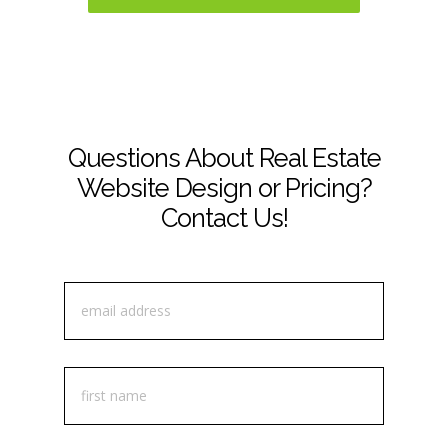
Questions About Real Estate
Website Design or Pricing?
Contact Us!