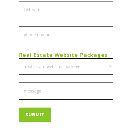
Real Estate Website Packages