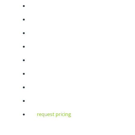
request pricing
10
6