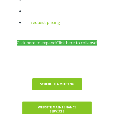
request pricing
10+
6+
Click here to expand!
Click here to collapse!
SCHEDULE A MEETING
WEBSITE MAINTENANCE
SERVICES