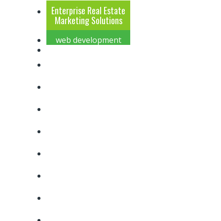
Enterprise Real Estate
Marketing Solutions
web development