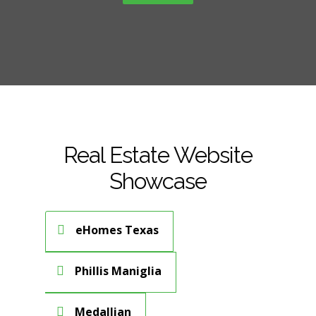
Real Estate Website
Showcase
eHomes Texas
Phillis Maniglia
Medallian