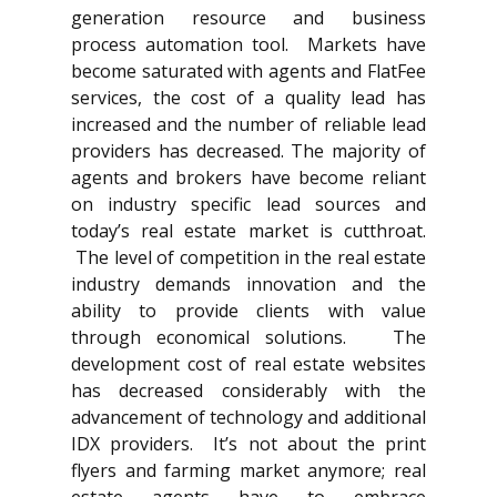
generation resource and business
process automation tool. Markets have
become saturated with agents and FlatFee
services, the cost of a quality lead has
increased and the number of reliable lead
providers has decreased. The majority of
agents and brokers have become reliant
on industry specific lead sources and
today’s real estate market is cutthroat.
The level of competition in the real estate
industry demands innovation and the
ability to provide clients with value
through economical solutions. The
development cost of real estate websites
has decreased considerably with the
advancement of technology and additional
IDX providers. It’s not about the print
flyers and farming market anymore; real