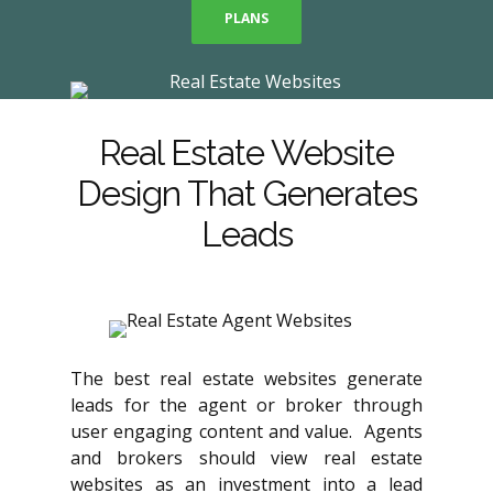
PLANS
Real Estate Website
Design That Generates
Leads
The best real estate websites generate
leads for the agent or broker through
user engaging content and value. Agents
and brokers should view real estate
websites as an investment into a lead