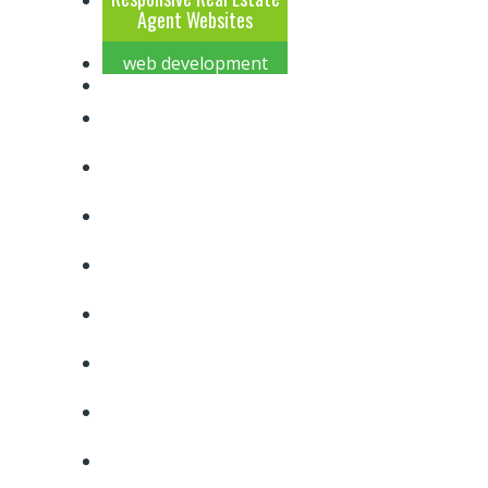
Agent Websites
web development