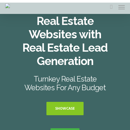
Skip
Men
to
search
main
Real Estate
content
Websites with
Real Estate Lead
Generation
Turnkey Real Estate
Websites For Any Budget
SHOWCASE