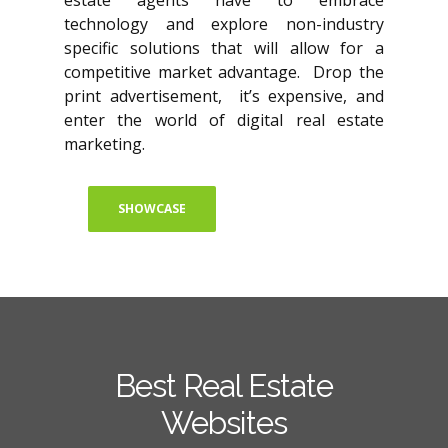
estate agents have to embrace
technology and explore non-industry
specific solutions that will allow for a
competitive market advantage. Drop the
print advertisement, it’s expensive, and
enter the world of digital real estate
marketing.
SHOWCASE
Best Real Estate
Websites