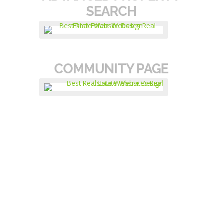
SEARCH
COMMUNITY PAGE