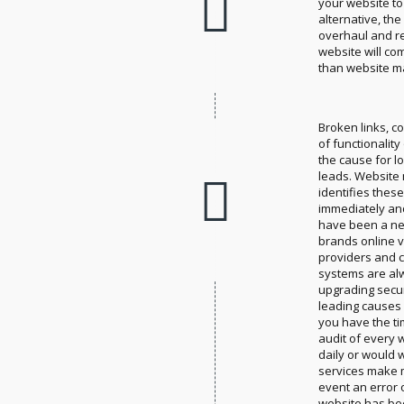
your website to
alternative, th
overhaul and r
website will co
than website m
Broken links, c
of functionality
the cause for l
leads. Website
identifies thes
immediately an
have been a ne
brands online vi
providers and
systems are al
upgrading securi
leading causes 
you have the t
audit of every 
daily or would
services make 
event an error or
website has bee