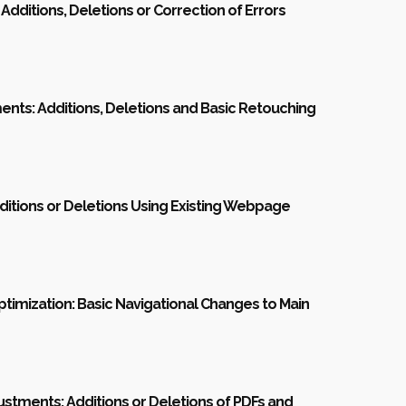
 Additions, Deletions or Correction of Errors
nts: Additions, Deletions and Basic Retouching
itions or Deletions Using Existing Webpage
ptimization: Basic Navigational Changes to Main
justments: Additions or Deletions of PDFs and