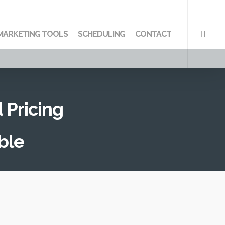
searc
MARKETING TOOLS
SCHEDULING
CONTACT
 Pricing
ble