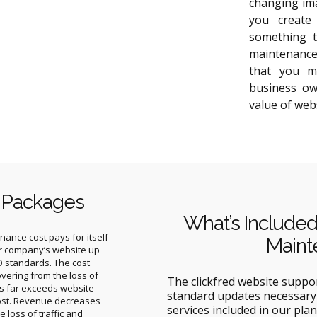
changing ima
you create
something t
maintenance
that you m
business ow
value of web
 Packages
What’s Included
ance cost pays for itself
Maint
r company’s website up
O standards. The cost
overing from the loss of
The clickfred website suppo
ns far exceeds website
standard updates necessary 
ost. Revenue decreases
services included in our plan
he loss of traffic and