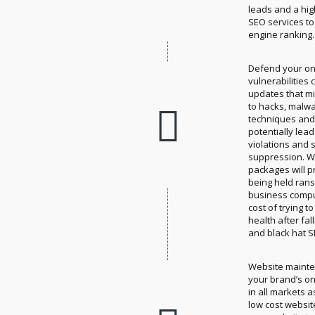
leads and a hig
SEO services to
engine ranking.
Defend your on
vulnerabilities
updates that m
to hacks, malwa
techniques and 
potentially lea
violations and 
suppression. W
packages will 
being held ran
business compu
cost of trying 
health after fa
and black hat S
Website mainte
your brand’s on
in all markets 
low cost websit