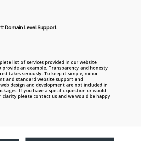
rt: Domain Level Support
lete list of services provided in our website
o provide an example. Transparency and honesty
fred takes seriously. To keep it simple, minor
nt and standard website support and
 web design and development are not included in
kages. If you have a specific question or would
or clarity please contact us and we would be happy