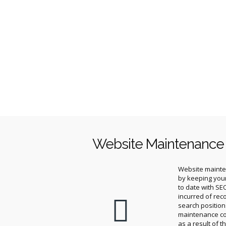
Website Maintenance
Website mainten
by keeping you
to date with SE
incurred of rec
search positio
maintenance c
as a result of t