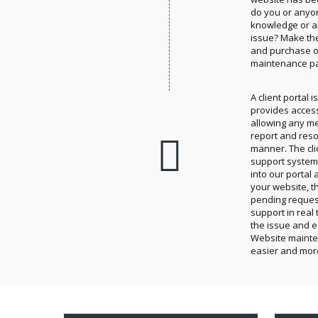
do you or anyo
knowledge or ab
issue? Make th
and purchase on
maintenance p
A client portal 
provides access 
allowing any m
report and reso
manner. The cli
support system 
into our portal 
your website, t
pending reques
support in real t
the issue and e
Website maint
easier and mor