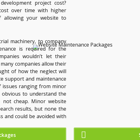
evelopment project cost?
cost over time with higher
f allowing your website to
trial machinery, to company
enance is required for the
mpanies wouldn’t let their
t many companies allow their
ght of how the neglect will
te support and maintenance
of issues ranging from minor
are obvious to understand the
e not cheap. Minor website
search results, but none the
ss and could be avoided with
ckages