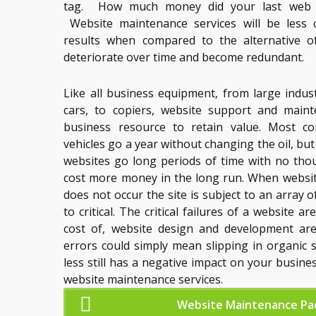
tag. How much money did your last web d
Website maintenance services will be less 
results when compared to the alternative o
deteriorate over time and become redundant.
Like all business equipment, from large indus
cars, to copiers, website support and maint
business resource to retain value. Most co
vehicles go a year without changing the oil, bu
websites go long periods of time with no thou
cost more money in the long run. When websi
does not occur the site is subject to an array 
to critical. The critical failures of a website 
cost of, website design and development ar
errors could simply mean slipping in organic 
less still has a negative impact on your busine
website maintenance services.
Website Maintenance Pa