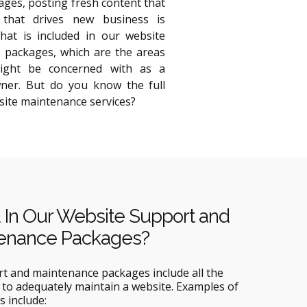
ges, posting fresh content that
 that drives new business is
hat is included in our website
 packages, which are the areas
ight be concerned with as a
ner. But do you know the full
site maintenance services?
 In Our Website Support and
enance Packages?
rt and maintenance packages include all the
to adequately maintain a website. Examples of
s include: