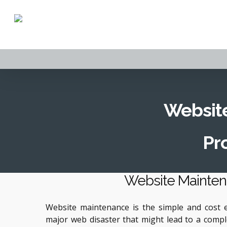
Skip
to
main
content
Website
Pro
Website Mainte
Website maintenance is the simple and cost ef
major web disaster that might lead to a compl