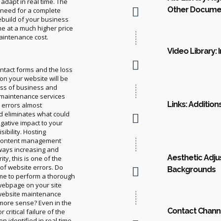
 adapt in real time. The
Other Docume
e need for a complete
ebuild of your business
me at a much higher price
aintenance cost.
Video Library: 
ontact forms and the loss
 on your website will be
oss of business and
 maintenance services
Links: Addition
e errors almost
d eliminates what could
gative impact to your
sibility. Hosting
 content management
ways increasing and
Aesthetic Adju
ty, this is one of the
of website errors. Do
Backgrounds
ime to perform a thorough
webpage on your site
 website maintenance
more sense? Even in the
Contact Chann
 critical failure of the
n identified in real time