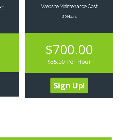
Website Maintenance Cost
st
20 Hours
$700.00
$35.00 Per Hour
Sign Up!