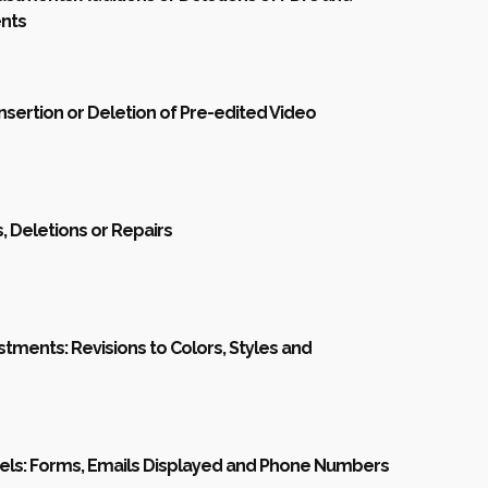
nts
Insertion or Deletion of Pre-edited Video
s, Deletions or Repairs
stments: Revisions to Colors, Styles and
els: Forms, Emails Displayed and Phone Numbers