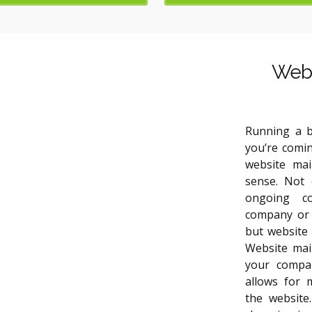
Webs
Running a b
you’re comin
website ma
sense. Not 
ongoing c
company or 
but website 
Website mai
your compan
allows for 
the website