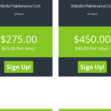
ebsite Maintenance Cost
Website Maintenance Co
5 Hours
10 Hours
$275.00
$450.00
$55.00 Per Hour
$45.00 Per Hour
Sign Up!
Sign Up!