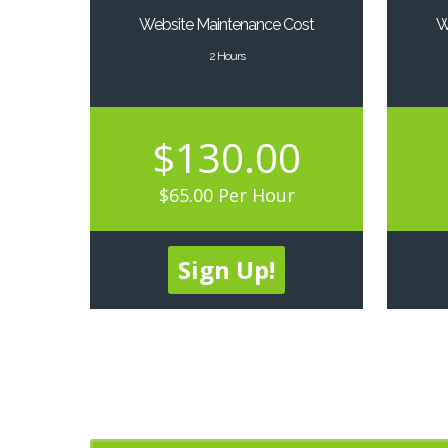
Website Maintenance Cost
W
2 Hours
$130.00
$65.00 Per Hour
Sign Up!