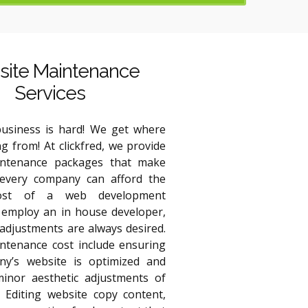
ite Maintenance
Services
usiness is hard! We get where
g from! At clickfred, we provide
intenance packages that make
every company can afford the
ost of a web development
employ an in house developer,
adjustments are always desired.
ntenance cost include ensuring
y’s website is optimized and
minor aesthetic adjustments of
. Editing website copy content,