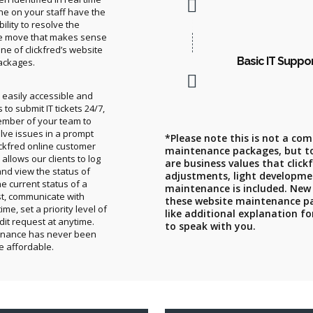
ne on your staff have the
ility to resolve the
e move that makes sense
e of clickfred’s website
Basic IT Suppo
ackages.
is easily accessible and
to submit IT tickets 24/7,
ember of your team to
lve issues in a prompt
*Please note this is not a comp
ckfred online customer
maintenance packages, but t
allows our clients to log
are business values that click
and view the status of
adjustments, light developme
he current status of a
maintenance is included. New
t, communicate with
these website maintenance pac
ime, set a priority level of
like additional explanation f
dit request at anytime.
to speak with you.
enance has never been
e affordable.