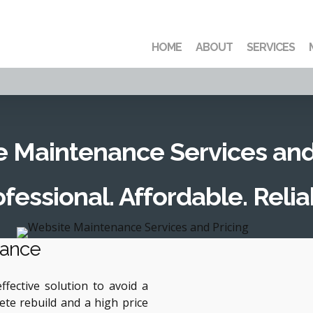
HOME
ABOUT
SERVICES
 Maintenance Services and
fessional. Affordable. Relia
nance
fective solution to avoid a
ete rebuild and a high price