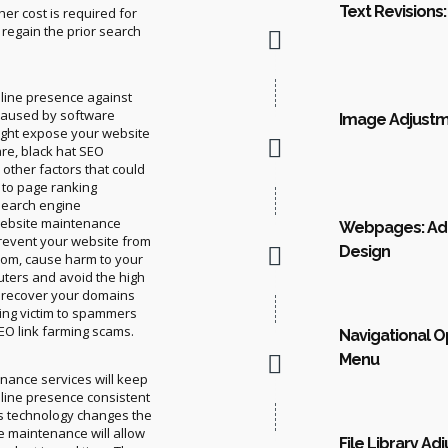
Text Revisions:
her cost is required for
 regain the prior search
line presence against
 caused by software
Image Adjustme
ight expose your website
re, black hat SEO
other factors that could
d to page ranking
search engine
ebsite maintenance
Webpages: Add
prevent your website from
Design
som, cause harm to your
ters and avoid the high
to recover your domains
lling victim to spammers
EO link farming scams.
Navigational O
Menu
nance services will keep
line presence consistent
as technology changes the
e maintenance will allow
File Library Ad